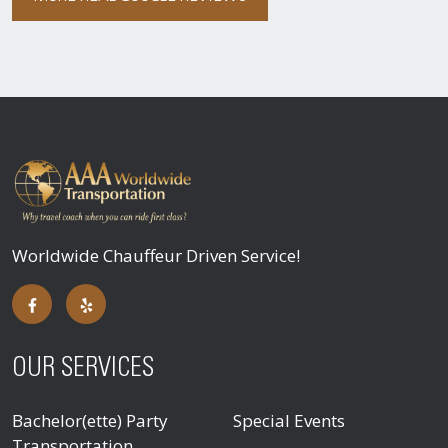
Worldwide Chauffeur Driven Service!
OUR SERVICES
Bachelor(ette) Party
Special Events
Transportation