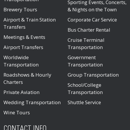
Sporting Events, Concerts,
Brewery Tours
& Nights on the Town
Airport & Train Station
Corporate Car Service
Transfers
Bus Charter Rental
Meetings & Events
Cruise Terminal
Airport Transfers
Transportation
Worldwide
Government
Transportation
Transportation
Roadshows & Hourly
Group Transportation
Charters
School/College
Private Aviation
Transportation
Wedding Transportation
Shuttle Service
Wine Tours
CONTACT INFO