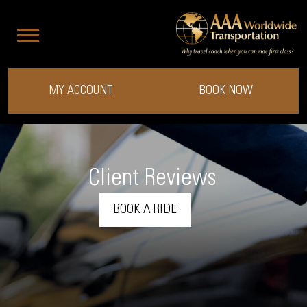
MY ACCOUNT
BOOK NOW
Client Reviews
BOOK A RIDE