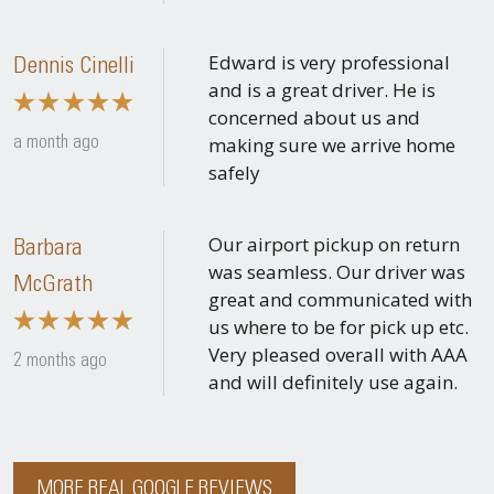
Edward is very professional
Dennis Cinelli
and is a great driver. He is
concerned about us and
making sure we arrive home
a month ago
safely
Our airport pickup on return
Barbara
was seamless. Our driver was
McGrath
great and communicated with
us where to be for pick up etc.
Very pleased overall with AAA
2 months ago
and will definitely use again.
MORE REAL GOOGLE REVIEWS