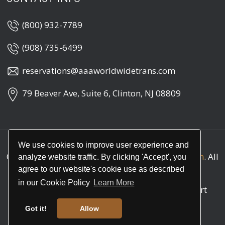
(800) 932-7789
(908) 735-6499
reservations@aaaworldwidetrans.com
79 Beaver Ave, Suite 6, Clinton, NJ 08809
We use cookies to improve user experience and
Copyright © 2026
AAA Worldwide Transportation
. All
analyze website traffic. By clicking 'Accept', you
rights reserved
agree to our website's cookie use as described
in our Cookie Policy
Learn More
Call
(800) 932-7789
for round the clock support
(24/7)
Got it!
Allow