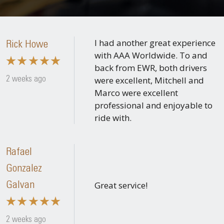
I had another great experience
Rick Howe
with AAA Worldwide. To and
back from EWR, both drivers
were excellent, Mitchell and
2 weeks ago
Marco were excellent
professional and enjoyable to
ride with.
Rafael
Gonzalez
Great service!
Galvan
2 weeks ago