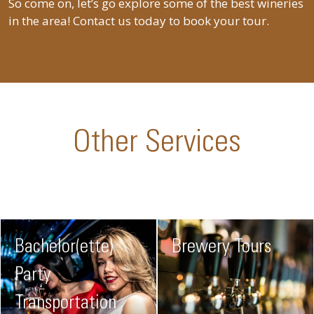
So come on, let’s go explore some of the best wineries
in the area! Contact us today to book your tour.
Other Services
Bachelor(ette)
Brewery Tours
Party
Transportation