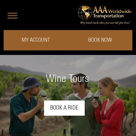
MY ACCOUNT
BOOK NOW
Wine Tours
BOOK A RIDE