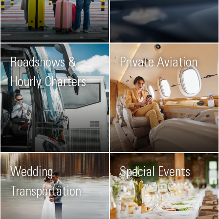
Roadshows &
Private Aviation
Hourly Charters
Wedding
Special Events
Transportation