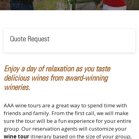
Quote Request
Enjoy a day of relaxation as you taste
delicious wines from award-winning
wineries.
AAA wine tours are a great way to spend time with
friends and family. From the first call, we will make
sure the tour will be a fun experience for your entire
group. Our reservation agents will customize your
wine tour
itinerary based on the size of your group,