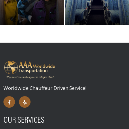
Worldwide Chauffeur Driven Service!
OUR SERVICES