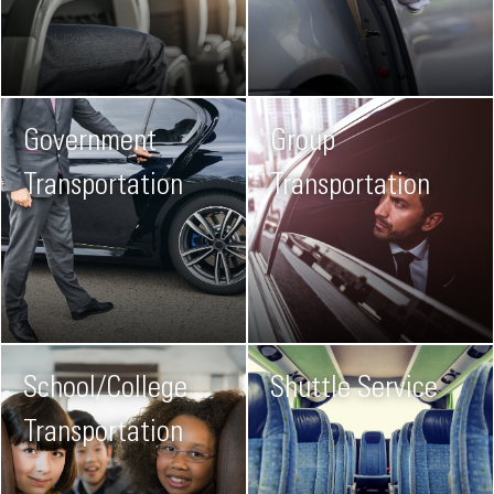
Government
Group
Transportation
Transportation
School/College
Shuttle Service
Transportation