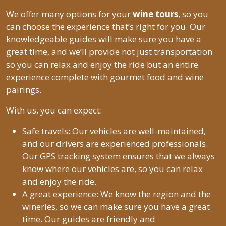
We offer many options for your
wine tours
, so you
can choose the experience that’s right for you. Our
knowledgeable guides will make sure you have a
great time, and we’ll provide not just transportation
so you can relax and enjoy the ride but an entire
experience complete with gourmet food and wine
pairings.
With us, you can expect:
Safe travels: Our vehicles are well-maintained,
and our drivers are experienced professionals.
Our GPS tracking system ensures that we always
know where our vehicles are, so you can relax
and enjoy the ride.
A great experience: We know the region and the
wineries, so we can make sure you have a great
time. Our guides are friendly and