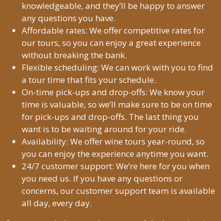
knowledgeable, and they’ll be happy to answer
any questions you have.
Affordable rates: We offer competitive rates for
our tours, so you can enjoy a great experience
without breaking the bank.
Flexible scheduling: We can work with you to find
a tour time that fits your schedule.
On-time pick-ups and drop-offs: We know your
time is valuable, so we’ll make sure to be on time
for pick-ups and drop-offs. The last thing you
want is to be waiting around for your ride.
Availability: We offer wine tours year-round, so
you can enjoy the experience anytime you want.
24/7 customer support: We’re here for you when
you need us. If you have any questions or
concerns, our customer support team is available
all day, every day.