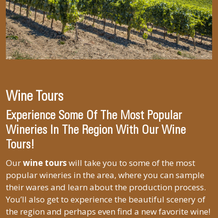
Wine Tours
Experience Some Of The Most Popular
Wineries In The Region With Our Wine
Tours!
Our
wine tours
will take you to some of the most
popular wineries in the area, where you can sample
their wares and learn about the production process.
You’ll also get to experience the beautiful scenery of
the region and perhaps even find a new favorite wine!