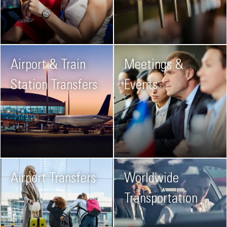
Airport & Train
Meetings &
Station Transfers
Events
Airport Transfers
Worldwide
Transportation