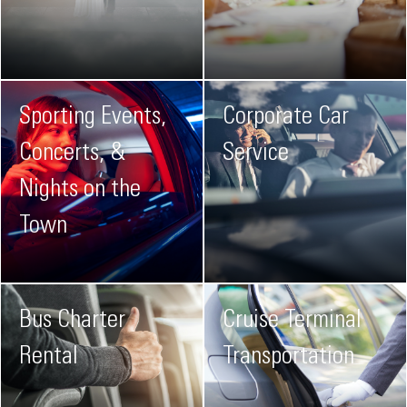
Sporting Events,
Corporate Car
Concerts, &
Service
Nights on the
Town
Bus Charter
Cruise Terminal
Rental
Transportation