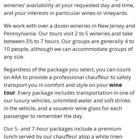
wineries’ availability at your requested day and time,
and your interests in particular wines or vineyards.
We work with over a dozen wineries in New Jersey and
Pennsylvania. Our tours visit 2 to 5 wineries and take
between 3½ to 7 hours. Our groups are generally 4 to
10 people, although we can accommodate groups of
any size.
Regardless of the package you select, you can count
on AAA to provide a professional chauffeur to safely
transport you in comfort and style on your
wine
tour
. Every package includes transportation in one of
our luxury vehicles, unlimited water and soft drinks
in the vehicle, and a souvenir wine glass for each
passenger to remember the day.
Our 5- and 7-hour packages include a premium
lunch served by our chauffeur atop a white linen