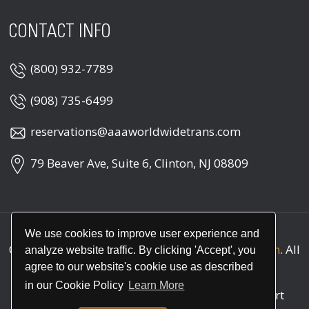
CONTACT INFO
(800) 932-7789
(908) 735-6499
reservations@aaaworldwidetrans.com
79 Beaver Ave, Suite 6, Clinton, NJ 08809
We use cookies to improve user experience and
Copyright © 2026
AAA Worldwide Transportation
. All
analyze website traffic. By clicking 'Accept', you
rights reserved
agree to our website's cookie use as described
in our Cookie Policy
Learn More
Call
(800) 932-7789
for round the clock support