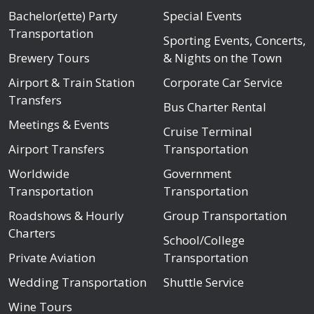
Bachelor(ette) Party
Special Events
Transportation
Sporting Events, Concerts,
Brewery Tours
& Nights on the Town
Airport & Train Station
Corporate Car Service
Transfers
Bus Charter Rental
Meetings & Events
Cruise Terminal
Airport Transfers
Transportation
Worldwide
Government
Transportation
Transportation
Roadshows & Hourly
Group Transportation
Charters
School/College
Private Aviation
Transportation
Wedding Transportation
Shuttle Service
Wine Tours