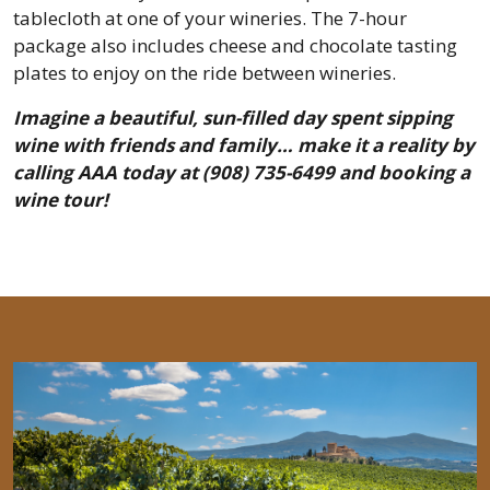
tablecloth at one of your wineries. The 7-hour
package also includes cheese and chocolate tasting
plates to enjoy on the ride between wineries.
Imagine a beautiful, sun-filled day spent sipping
wine with friends and family… make it a reality by
calling AAA today at (908) 735-6499 and booking a
wine tour!