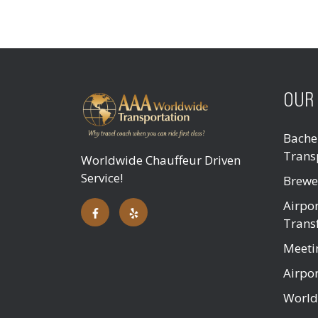
OUR 
Bachel
Trans
Worldwide Chauffeur Driven
Service!
Brewe
Airpor
Trans
Meeti
Airpor
World