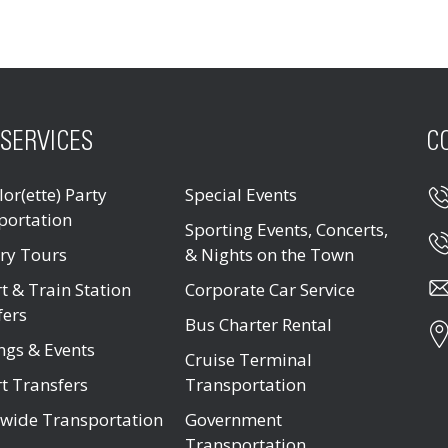
SERVICES
C
or(ette) Party
Special Events
portation
Sporting Events, Concerts,
ry Tours
& Nights on the Town
t & Train Station
Corporate Car Service
fers
Bus Charter Rental
ngs & Events
Cruise Terminal
t Transfers
Transportation
wide Transportation
Government
Transportation