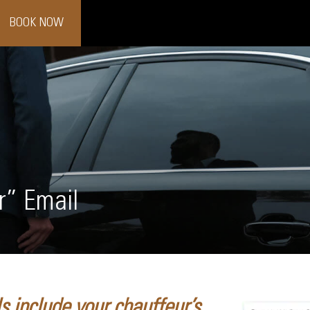
BOOK NOW
r” Email
 include your chauffeur’s