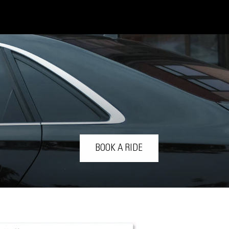
BOOK A RIDE