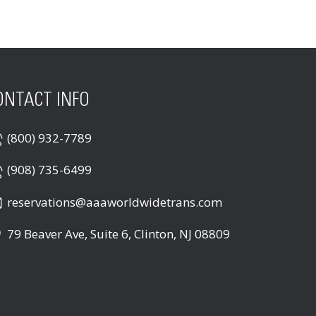
ONTACT INFO
(800) 932-7789
(908) 735-6499
reservations@aaaworldwidetrans.com
79 Beaver Ave, Suite 6, Clinton, NJ 08809