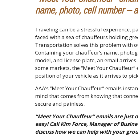
name, photo, cell number – a
Traveling can be a stressful experience, pa
faced with a sea of chauffeurs holding gr
Transportation solves this problem with o
Containing your chauffeur’s name, photog
model, and license plate, an email arrives
some markets, the “Meet Your Chauffeur” em
position of your vehicle as it arrives to p
AAA’s “Meet Your Chauffeur” emails instant
mind that comes from knowing that connect
secure and painless.
“Meet Your Chauffeur” emails are just 
easy! Call Kim Force, Manager of Busine
discuss how we can help with your gro