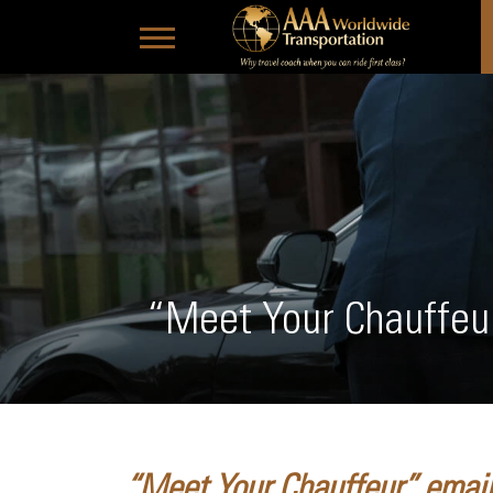
“Meet Your Chauffeu
“Meet Your Chauffeur” emails