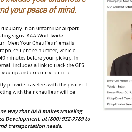
nd your peace of mind.
rticularly in an unfamiliar airport
eeting signs. AAA Worldwide
ur “Meet Your Chauffeur” emails.
raph, cell phone number, vehicle
 40 minutes before your pickup. In
ail includes a link to track the GPS
ick you up and execute your ride.
ly provide travelers with the peace of
ing with their chauffeur will be
one way that AAA makes traveling
ss Development, at (800) 932-7789 to
und transportation needs.